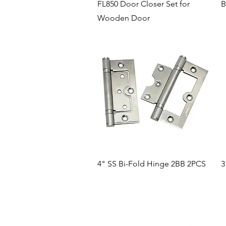
Quick View
FL850 Door Closer Set for
B
Wooden Door
Quick View
4" SS Bi-Fold Hinge 2BB 2PCS
3