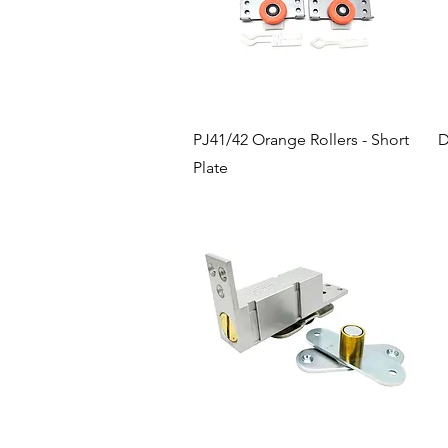
Quick View
PJ41/42 Orange Rollers - Short
D
Plate