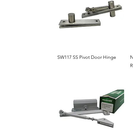
Quick View
SW117 SS Pivot Door Hinge
N
R