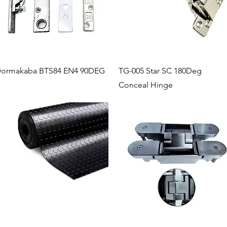
Quick View
Quick View
ormakaba BTS84 EN4 90DEG
TG-005 Star SC 180Deg
Conceal Hinge