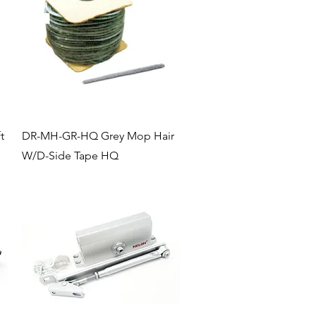
Quick View
t
DR-MH-GR-HQ Grey Mop Hair
W/D-Side Tape HQ