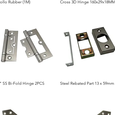
Quick View
Quick View
ollo Rubber (1M)
Cross 3D Hinge 160x29x18M
Quick View
Quick View
" SS Bi-Fold Hinge 2PCS
Steel Rebated Part 13 x 59mm