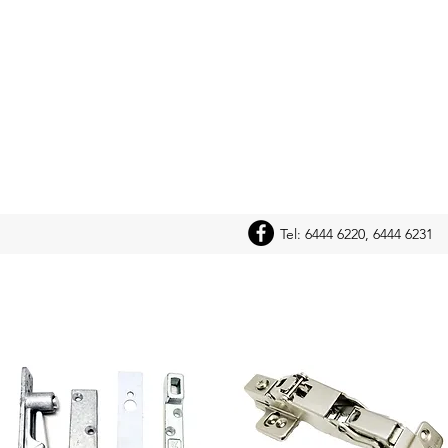
Tel: 6444 6220, 6444 6231