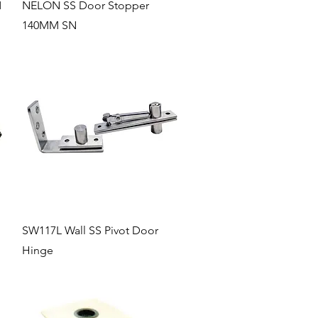
Quick View
M
NELON SS Door Stopper
140MM SN
Quick View
SW117L Wall SS Pivot Door
Hinge