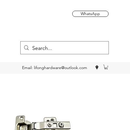
WhatsApp
Email:
lifonghardware@outlook.com