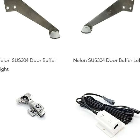
Quick View
Quick View
elon SUS304 Door Buffer
Nelon SUS304 Door Buffer Lef
ight