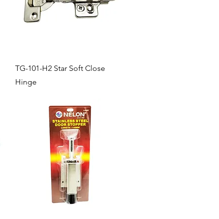
Quick View
TG-101-H2 Star Soft Close
Hinge