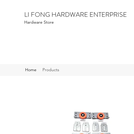
LI FONG HARDWARE ENTERPRISE
Hardware Store
Home
Products