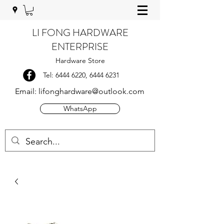
LI FONG HARDWARE
ENTERPRISE
Hardware Store
Tel:
6444 6220
,
6444 6231
Email:
lifonghardware@outlook.com
WhatsApp