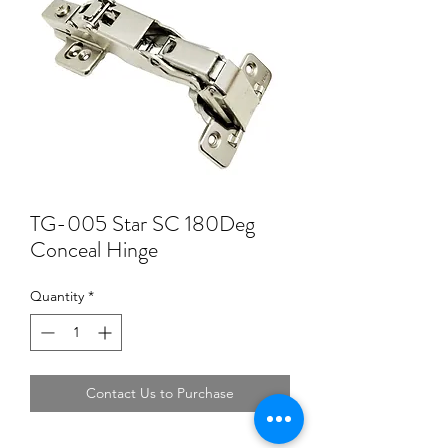
TG-005 Star SC 180Deg
Conceal Hinge
Quantity
*
Contact Us to Purchase