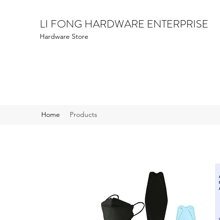
LI FONG HARDWARE ENTERPRISE
Hardware Store
Home
Products