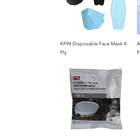
Quick View
KF94 Disposable Face Mask 4-
A
Ply
P