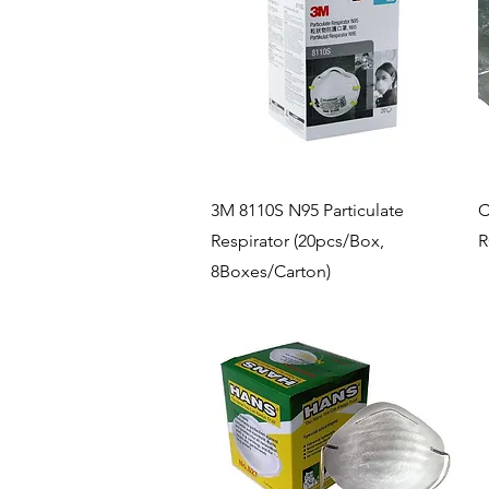
Quick View
3M 8110S N95 Particulate
C
Respirator (20pcs/Box,
R
8Boxes/Carton)