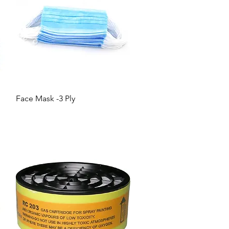
Quick View
Face Mask -3 Ply