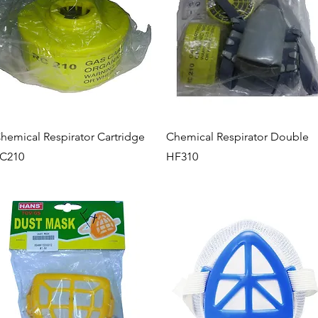
Quick View
Quick View
hemical Respirator Cartridge
Chemical Respirator Double
C210
HF310