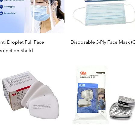
Quick View
Quick View
nti Droplet Full Face
Disposable 3-Ply Face Mask (G
rotection Sheld