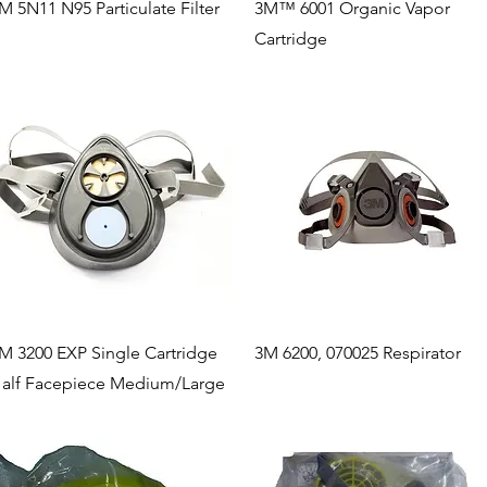
Quick View
Quick View
M 5N11 N95 Particulate Filter
3M™ 6001 Organic Vapor
Cartridge
Quick View
Quick View
M 3200 EXP Single Cartridge
3M 6200, 070025 Respirator
alf Facepiece Medium/Large