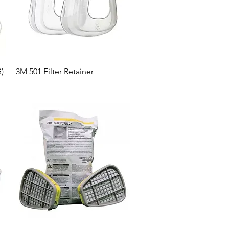
Quick View
)
3M 501 Filter Retainer