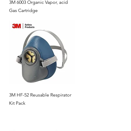
Quick View
3M 6003 Organic Vapor, acid
Gas Cartridge
Quick View
3M HF-52 Reusable Respirator
Kit Pack