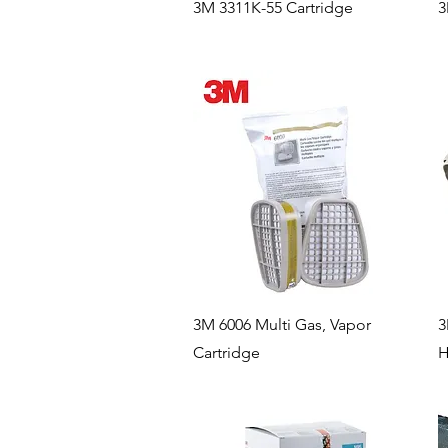
Quick View
3M 3311K-55 Cartridge
3
Quick View
3M 6006 Multi Gas, Vapor
3
Cartridge
H