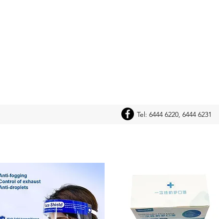
Tel: 6444 6220, 6444 6231