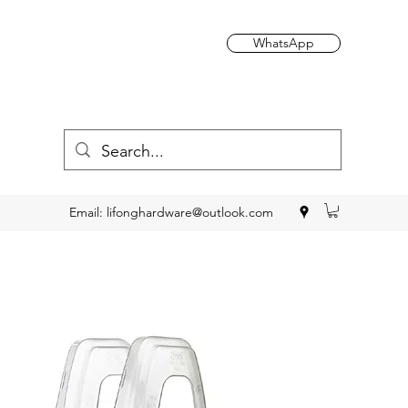
WhatsApp
Email:
lifonghardware@outlook.com