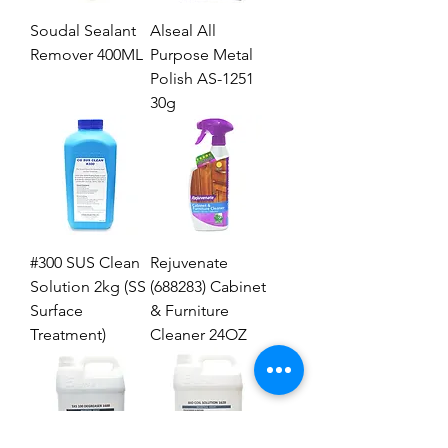
Soudal Sealant
Alseal All
Remover 400ML
Purpose Metal
Polish AS-1251
30g
#300 SUS Clean
Rejuvenate
Solution 2kg (SS
(688283) Cabinet
Surface
& Furniture
Treatment)
Cleaner 24OZ