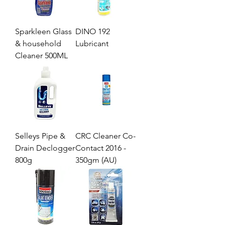
Sparkleen Glass
DINO 192
& household
Lubricant
Cleaner 500ML
Selleys Pipe &
CRC Cleaner Co-
Drain Declogger
Contact 2016 -
800g
350gm (AU)