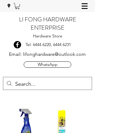
LI FONG HARDWARE
ENTERPRISE
Hardware Store
Tel:
6444 6220
,
6444 6231
Email:
lifonghardware@outlook.com
WhatsApp