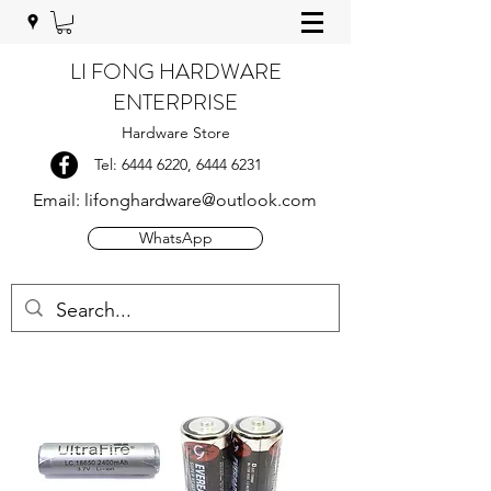
LI FONG HARDWARE
ENTERPRISE
Hardware Store
Tel:
6444 6220
,
6444 6231
Email:
lifonghardware@outlook.com
WhatsApp