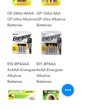
GP-24AU-4AAA
GP-15AU-4AA
GP Ultra Alkaline
GP Ultra Alkaline
Batteries
Batteries
E92-BP4AAA
E91-BP4AA
4xAAA Energizer
4xAA Energizer
Alkaline
Alkaline
Batteries
Batteries