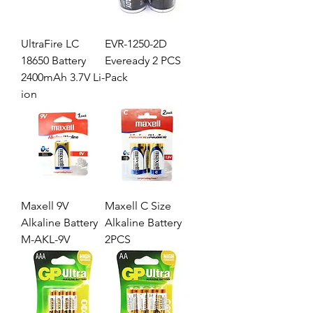
UltraFire LC
EVR-1250-2D
18650 Battery
Eveready 2 PCS
2400mAh 3.7V Li-
Pack
ion
Maxell 9V
Maxell C Size
Alkaline Battery
Alkaline Battery
M-AKL-9V
2PCS