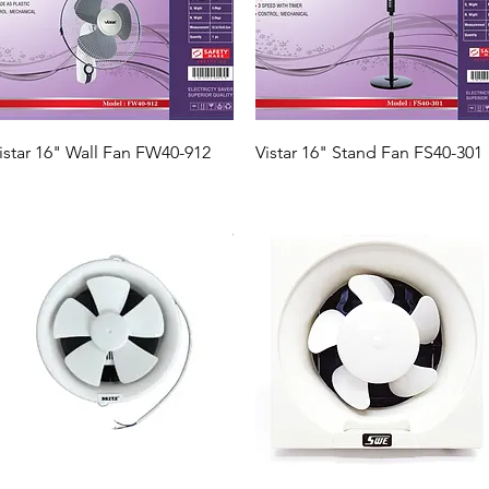
Quick View
Quick View
istar 16" Wall Fan FW40-912
Vistar 16" Stand Fan FS40-301