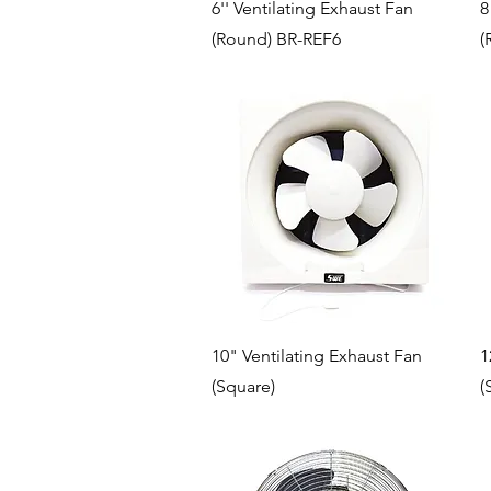
Quick View
6'' Ventilating Exhaust Fan
8
(Round) BR-REF6
(
Quick View
10" Ventilating Exhaust Fan
1
(Square)
(