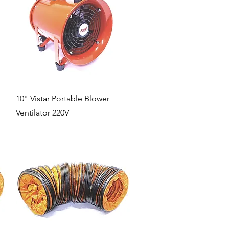
Quick View
10" Vistar Portable Blower
Ventilator 220V