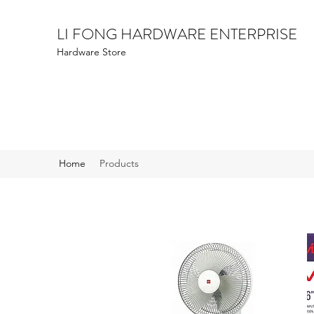
LI FONG HARDWARE ENTERPRISE
Hardware Store
Home
Products