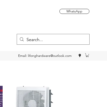
WhatsApp
Email:
lifonghardware@outlook.com