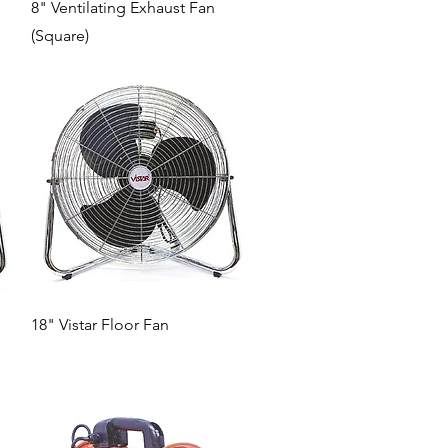
Quick View
8" Ventilating Exhaust Fan
(Square)
Quick View
18" Vistar Floor Fan