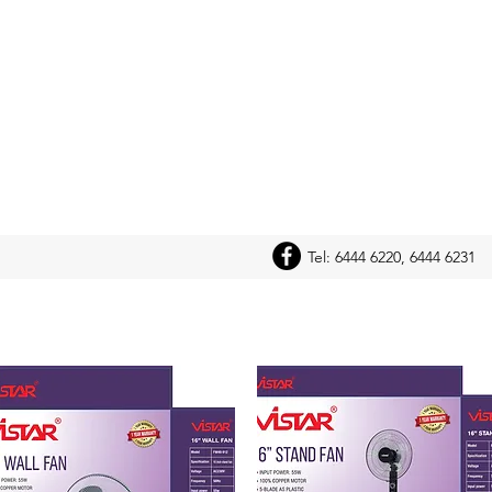
Tel: 6444 6220, 6444 6231