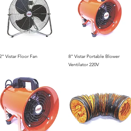
Quick View
Quick View
2" Vistar Floor Fan
8" Vistar Portable Blower
Ventilator 220V