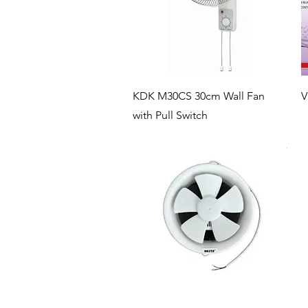
Quick View
KDK M30CS 30cm Wall Fan
V
with Pull Switch