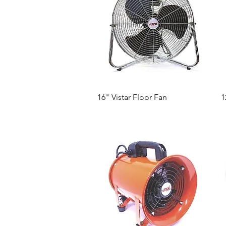
Quick View
16" Vistar Floor Fan
1