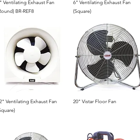
Quick View
Quick View
" Ventilating Exhaust Fan
6" Ventilating Exhaust Fan
Round) BR-REF8
(Square)
Quick View
Quick View
2" Ventilating Exhaust Fan
20" Vistar Floor Fan
Square)