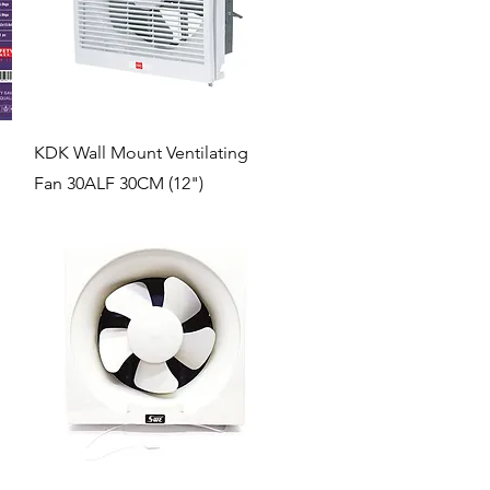
Quick View
KDK Wall Mount Ventilating
Fan 30ALF 30CM (12")