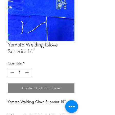
Yamato Welding Glove
Superior 14''
Quantity
*
Contact Us to Purchase
Yamato Welding Glove Superior 14''