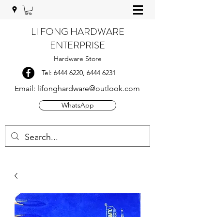
LI FONG HARDWARE
ENTERPRISE
Hardware Store
Tel:
6444 6220
,
6444 6231
Email:
lifonghardware@outlook.com
WhatsApp