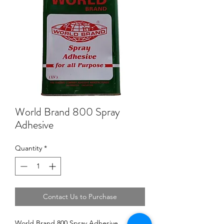
World Brand 800 Spray
Adhesive
Quantity
*
Contact Us to Purchase
World Brand 800 Spray Adhesive