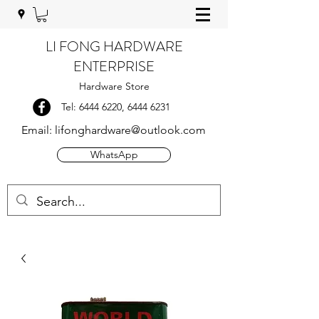
LI FONG HARDWARE
ENTERPRISE
Hardware Store
Tel:
6444 6220
,
6444 6231
Email:
lifonghardware@outlook.com
WhatsApp