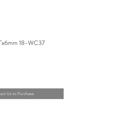
7''x6mm 18-WC37
act Us to Purchase