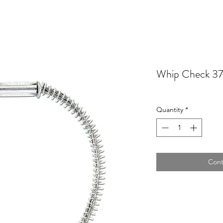
Whip Check 3
Quantity
*
Cont