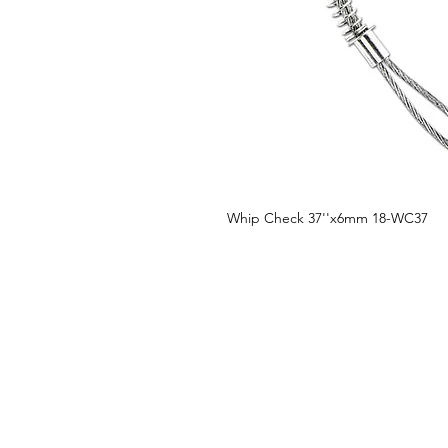
Whip Check 37''x6mm 18-WC37