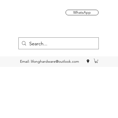
WhatsApp
Email:
lifonghardware@outlook.com