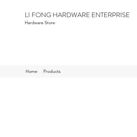
LI FONG HARDWARE ENTERPRISE
Hardware Store
Home
Products