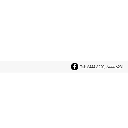
Tel: 6444 6220, 6444 6231