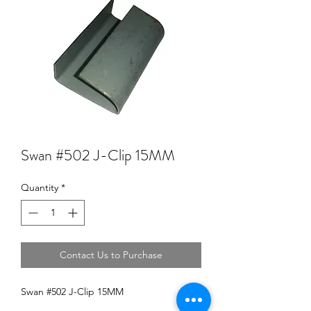
Swan #502 J-Clip 15MM
Quantity
*
Contact Us to Purchase
Swan #502 J-Clip 15MM