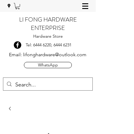
LI FONG HARDWARE
ENTERPRISE
Hardware Store
Tel:
6444 6220
,
6444 6231
Email:
lifonghardware@outlook.com
WhatsApp