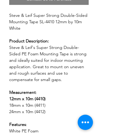
Steve & Leif Super Strong Double-Sided
Mounting Tape SL-4410 12mm by 10m
White
Product Description:
Steve & Leif's Super Strong Double-
Sided PE Foam Mounting Tape is strong
and ideally suited for indoor mounting
application. Great to mount on uneven
and rough surfaces and use to
compensate for small gaps.
Measurement
:
12mm x 10m (4410)
18mm x 10m (4411)
24mm x 10m (4412)
Features
:
White PE Foam