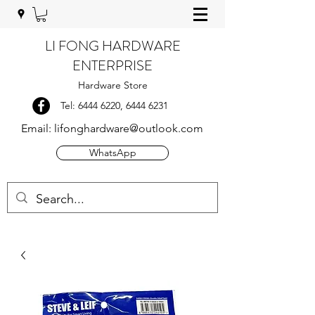
LI FONG HARDWARE
ENTERPRISE
Hardware Store
Tel:
6444 6220
,
6444 6231
Email:
lifonghardware@outlook.com
WhatsApp