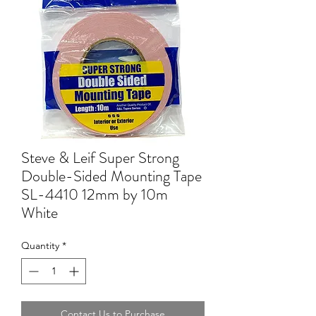
Steve & Leif Super Strong
Double-Sided Mounting Tape
SL-4410 12mm by 10m
White
Quantity
*
Contact Us to Purchase