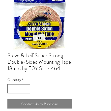
Steve & Leif Super Strong
Double-Sided Mounting Tape
18mm by 50Y SL-4464
Quantity
*
Contact Us to Purchase