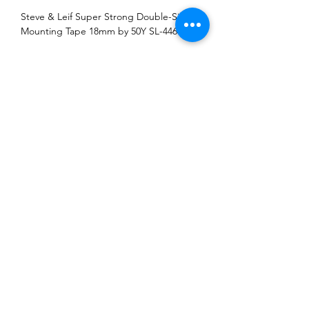
Steve & Leif Super Strong Double-Sided
Mounting Tape 18mm by 50Y SL-4464
Address: Block 3018 Bedok North Street 5
#01-18 EastLink Singapore 486132
Tel:
6444 6220
,
6444 6231
Operating Hours: Monday-Friday 08:00-17:00,
Saturday 08:00-13:00.
Closed on Sunday and Public Holiday
©2018 by Li Fong Hardware Enterprise. Proudly created
with Wix.com