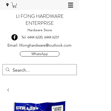
LI FONG HARDWARE
ENTERPRISE
Hardware Store
Tel:
6444 6220
,
6444 6231
Email:
lifonghardware@outlook.com
WhatsApp