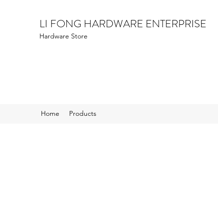
LI FONG HARDWARE ENTERPRISE
Hardware Store
Home
Products