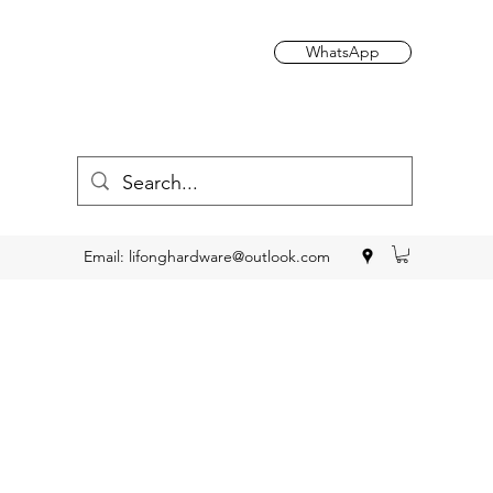
WhatsApp
Email:
lifonghardware@outlook.com