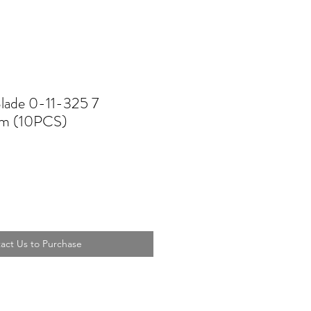
Blade 0-11-325 7
m (10PCS)
act Us to Purchase