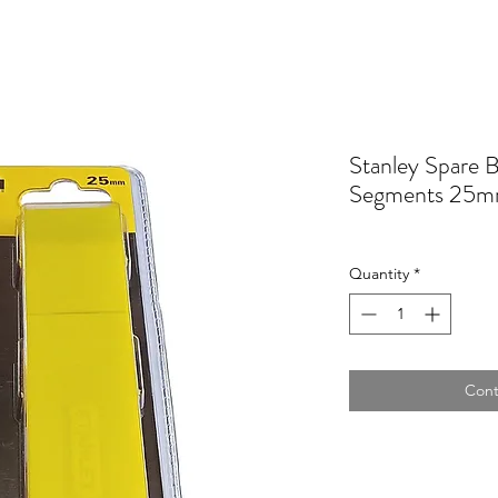
Stanley Spare 
Segments 25m
Quantity
*
Cont