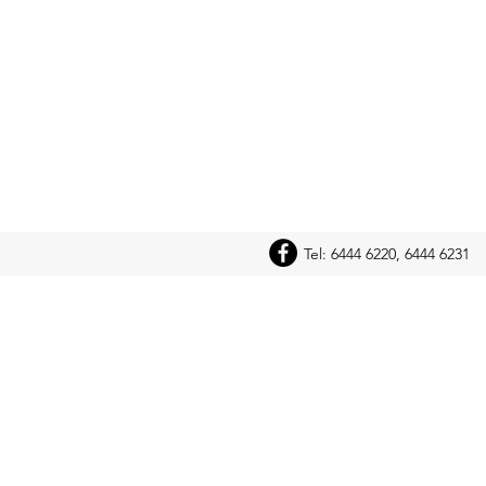
Tel: 6444 6220, 6444 6231