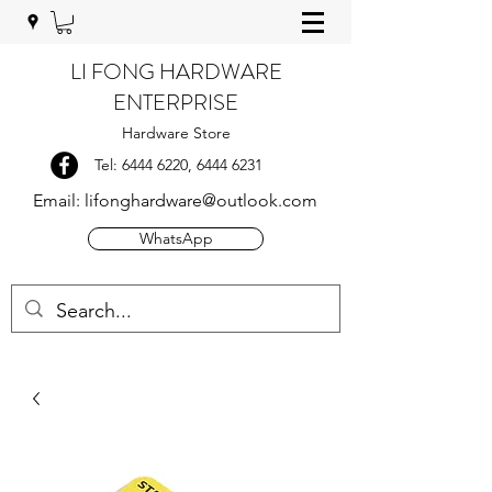
LI FONG HARDWARE
ENTERPRISE
Hardware Store
Tel:
6444 6220
,
6444 6231
Email:
lifonghardware@outlook.com
WhatsApp