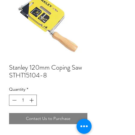
Stanley 120mm Coping Saw
STHT15104-8
Quantity
*
Contact Us to Purchase