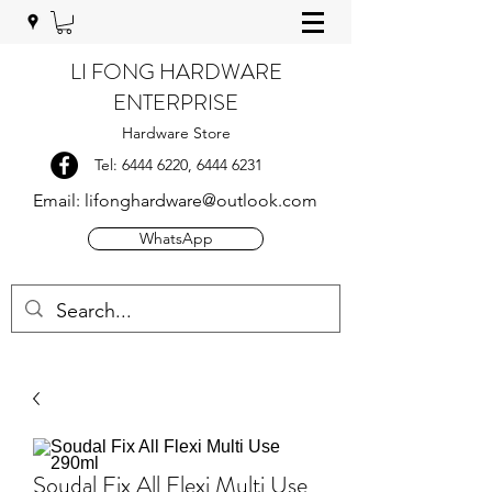
LI FONG HARDWARE
ENTERPRISE
Hardware Store
Tel:
6444 6220
,
6444 6231
Email:
lifonghardware@outlook.com
WhatsApp
Soudal Fix All Flexi Multi Use