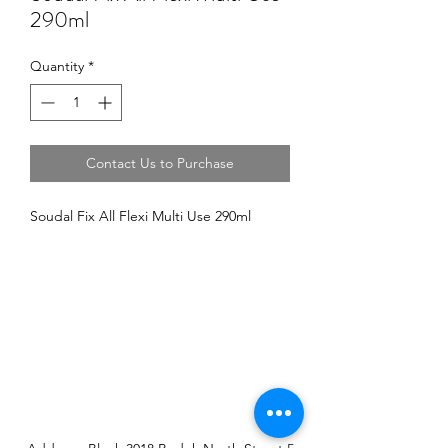
290ml
Quantity
*
Contact Us to Purchase
Soudal Fix All Flexi Multi Use 290ml