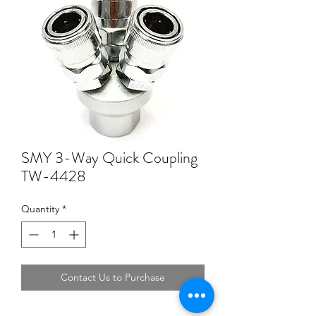
SMY 3-Way Quick Coupling
TW-4428
Quantity
*
Contact Us to Purchase