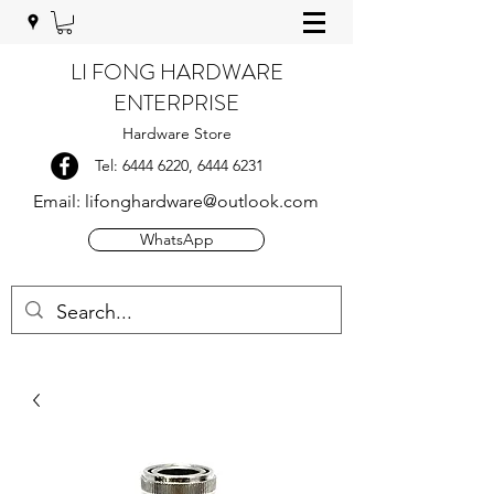
LI FONG HARDWARE
ENTERPRISE
Hardware Store
Tel:
6444 6220
,
6444 6231
Email:
lifonghardware@outlook.com
WhatsApp