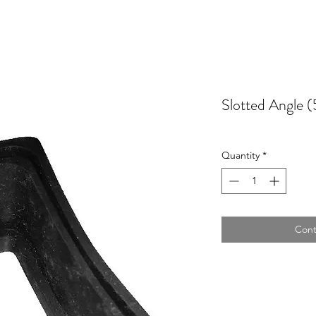
Slotted Angle
Quantity
*
Cont