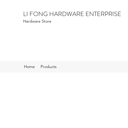
LI FONG HARDWARE ENTERPRISE
Hardware Store
Home
Products