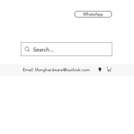
WhatsApp
Email:
lifonghardware@outlook.com