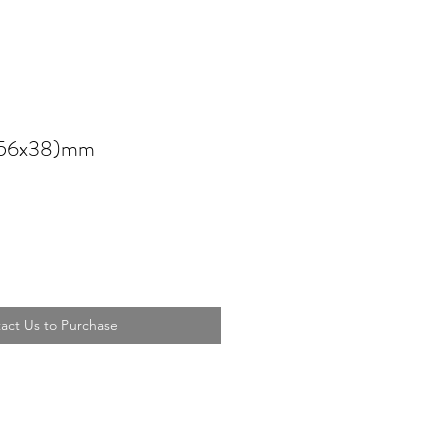
 (56x38)mm
act Us to Purchase