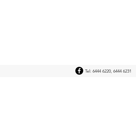
Tel: 6444 6220, 6444 6231