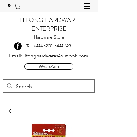
LI FONG HARDWARE
ENTERPRISE
Hardware Store
Tel:
6444 6220
,
6444 6231
Email:
lifonghardware@outlook.com
WhatsApp