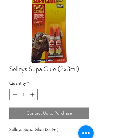
Selleys Supa Glue (2x3ml)
Quantity
*
Contact Us to Purchase
Selleys Supa Glue (2x3ml)