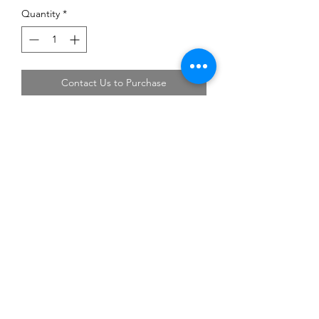
Quantity
*
Contact Us to Purchase
Address: Block 3018 Bedok North Street 5
#01-18 EastLink Singapore 486132
Tel:
6444 6220
,
6444 6231
Operating Hours: Monday-Friday 08:00-17:00,
Saturday 08:00-13:00.
Closed on Sunday and Public Holiday
©2018 by Li Fong Hardware Enterprise. Proudly created
with Wix.com