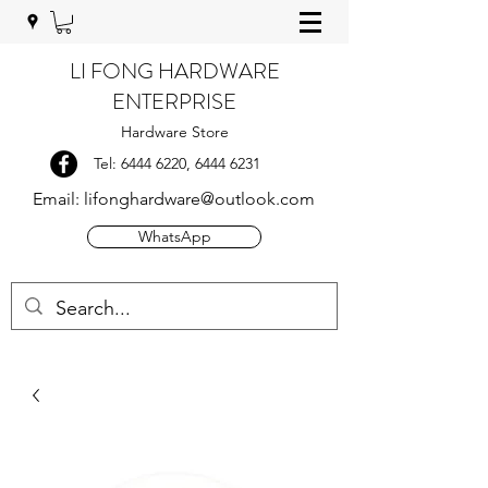
LI FONG HARDWARE
ENTERPRISE
Hardware Store
Tel:
6444 6220
,
6444 6231
Email:
lifonghardware@outlook.com
WhatsApp