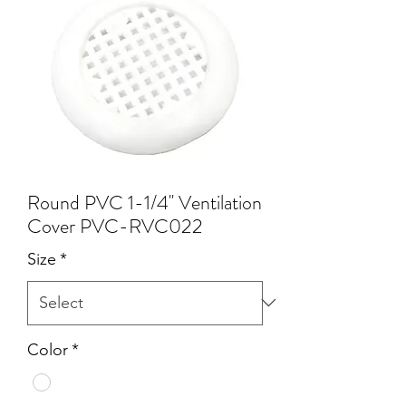
Round PVC 1-1/4'' Ventilation
Cover PVC-RVC022
Size
*
Color
*