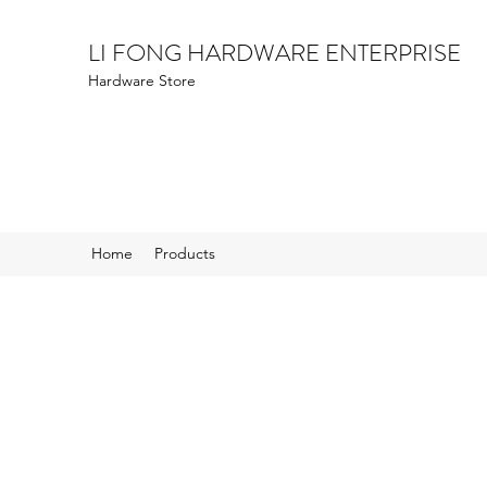
LI FONG HARDWARE ENTERPRISE
Hardware Store
Home
Products