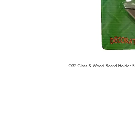
Q32 Glass & Wood Board Holder 