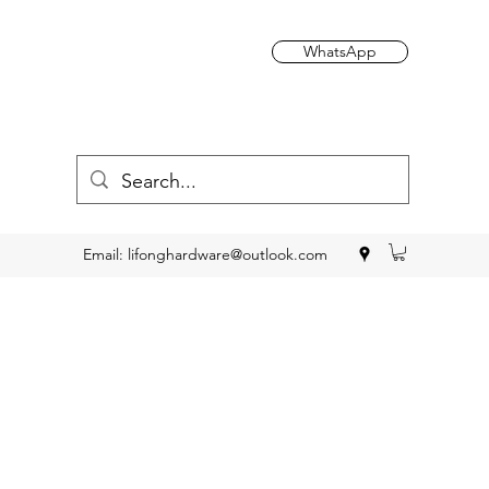
WhatsApp
Email:
lifonghardware@outlook.com