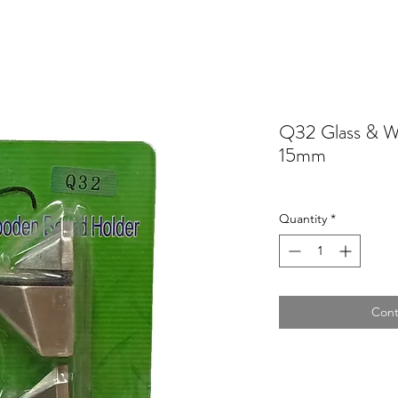
Q32 Glass & W
15mm
Quantity
*
Cont