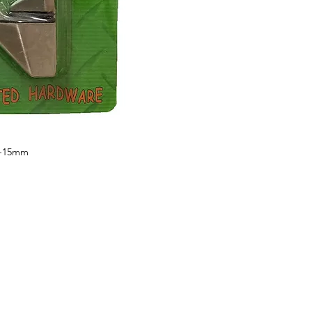
5-15mm