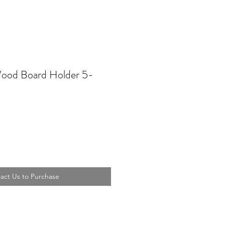
ood Board Holder 5-
act Us to Purchase