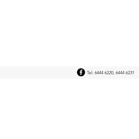
Tel: 6444 6220, 6444 6231