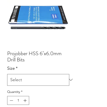
Projobber HSS 6''x6.0mm
Drill Bits
Size
*
Quantity
*