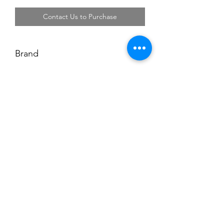
Contact Us to Purchase
Brand
Projobber
Address: Block 3018 Bedok North Street 5
#01-18 EastLink Singapore 486132
Tel:
6444 6220
,
6444 6231
Operating Hours: Monday-Friday 08:00-17:00,
Saturday 08:00-13:00.
Closed on Sunday and Public Holiday
©2018 by Li Fong Hardware Enterprise. Proudly created
with Wix.com