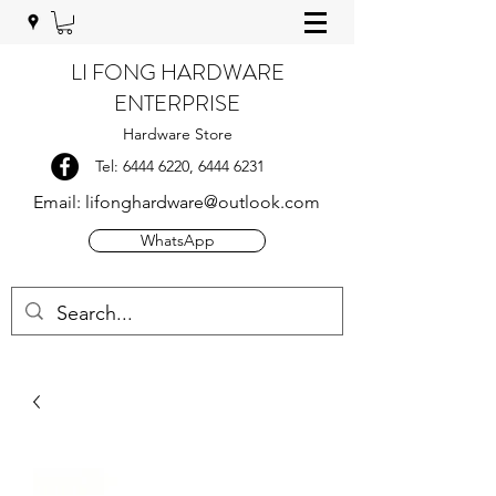
LI FONG HARDWARE
ENTERPRISE
Hardware Store
Tel:
6444 6220
,
6444 6231
Email:
lifonghardware@outlook.com
WhatsApp