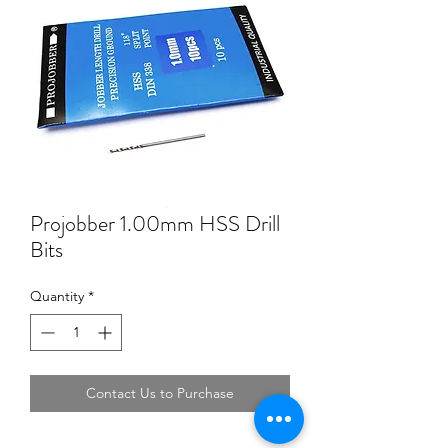
Projobber 1.00mm HSS Drill
Bits
Quantity
*
Contact Us to Purchase