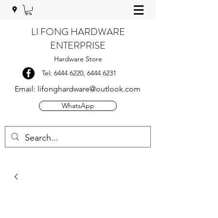
LI FONG HARDWARE
ENTERPRISE
Hardware Store
Tel:
6444 6220
,
6444 6231
Email:
lifonghardware@outlook.com
WhatsApp