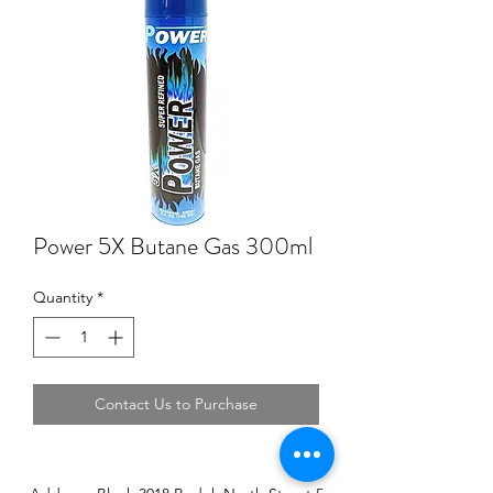
Power 5X Butane Gas 300ml
Quantity
*
Contact Us to Purchase