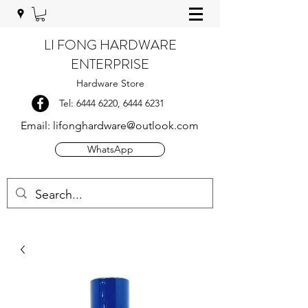
LI FONG HARDWARE
ENTERPRISE
Hardware Store
Tel:
6444 6220
,
6444 6231
Email:
lifonghardware@outlook.com
WhatsApp