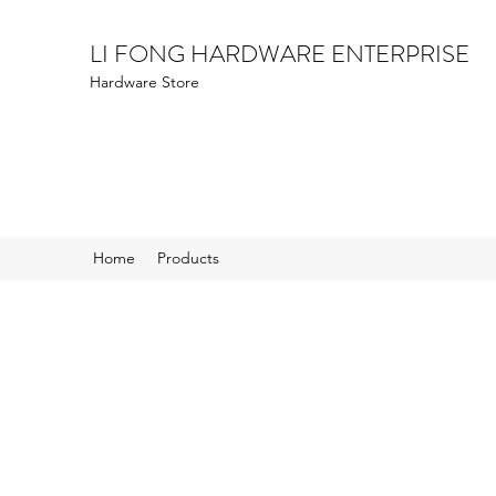
LI FONG HARDWARE ENTERPRISE
Hardware Store
Home
Products