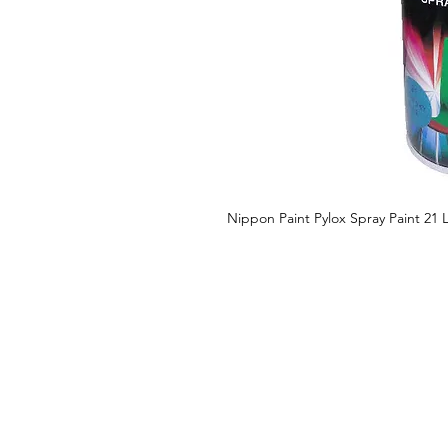
Nippon Paint Pylox Spray Paint 21 