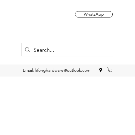
WhatsApp
Email:
lifonghardware@outlook.com