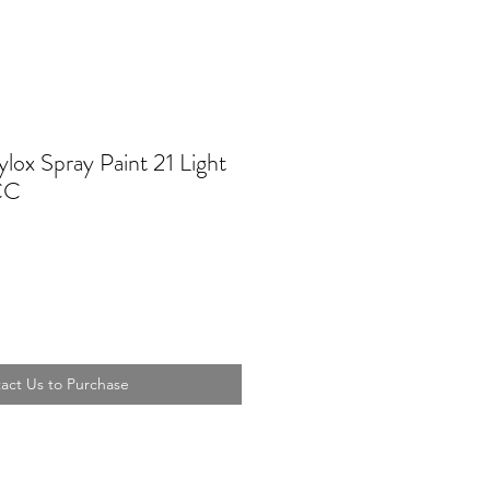
lox Spray Paint 21 Light
CC
act Us to Purchase