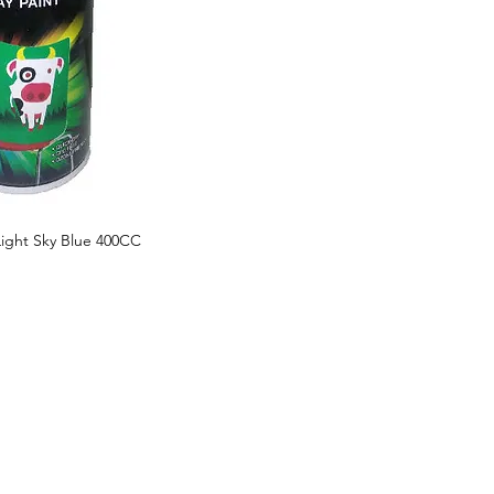
Light Sky Blue 400CC