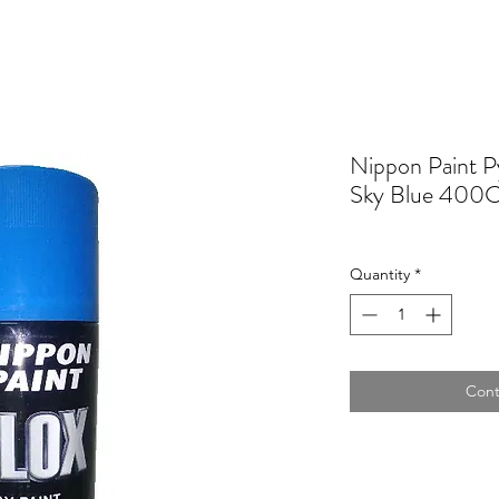
Nippon Paint Py
Sky Blue 400
Quantity
*
Cont