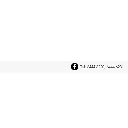
Tel: 6444 6220, 6444 6231