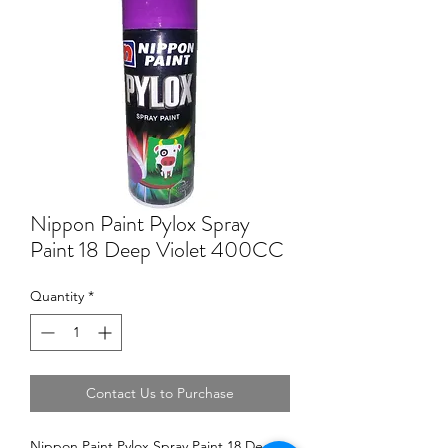
Nippon Paint Pylox Spray
Paint 18 Deep Violet 400CC
Quantity
*
Contact Us to Purchase
Nippon Paint Pylox Spray Paint 18 Deep