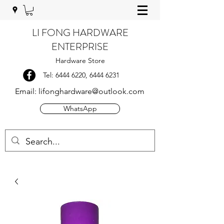
LI FONG HARDWARE
ENTERPRISE
Hardware Store
Tel:
6444 6220
,
6444 6231
Email:
lifonghardware@outlook.com
WhatsApp