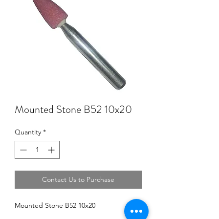
Mounted Stone B52 10x20
Quantity
*
Contact Us to Purchase
Mounted Stone B52 10x20