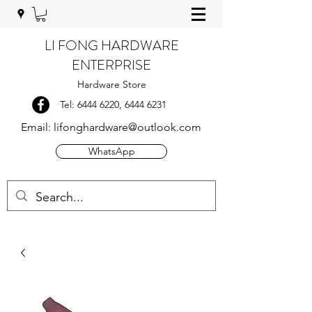
LI FONG HARDWARE
ENTERPRISE
Hardware Store
Tel:
6444 6220
,
6444 6231
Email:
lifonghardware@outlook.com
WhatsApp