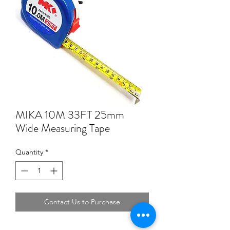
MIKA 10M 33FT 25mm
Wide Measuring Tape
Quantity
*
Contact Us to Purchase