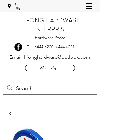
LI FONG HARDWARE
ENTERPRISE
Hardware Store
Tel:
6444 6220
,
6444 6231
Email:
lifonghardware@outlook.com
WhatsApp