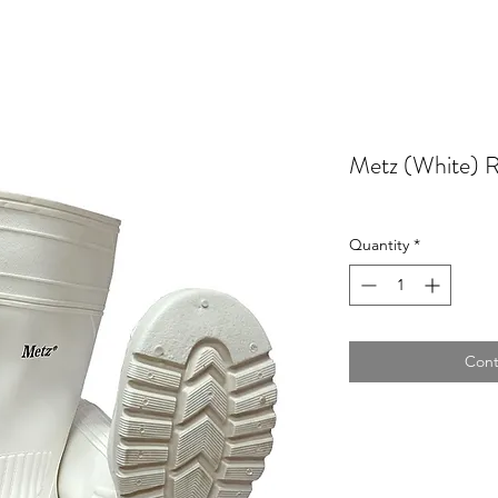
Metz (White) 
Quantity
*
Cont