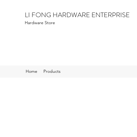
LI FONG HARDWARE ENTERPRISE
Hardware Store
Home
Products