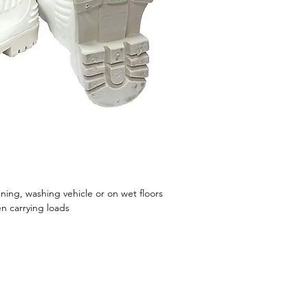
ning, washing vehicle or on wet floors
en carrying loads