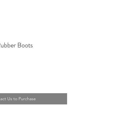
Rubber Boots
act Us to Purchase