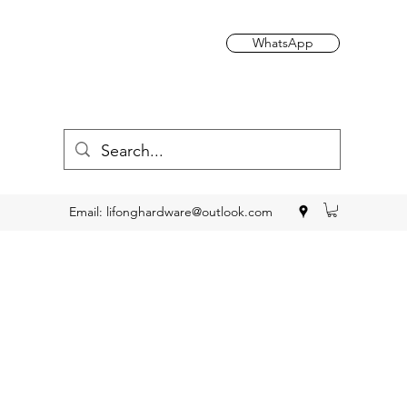
WhatsApp
Email:
lifonghardware@outlook.com