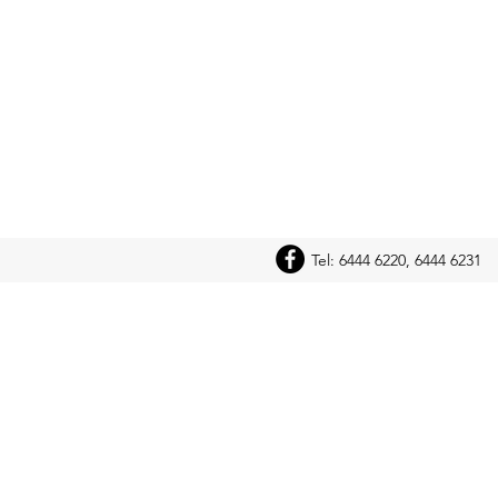
Tel: 6444 6220, 6444 6231