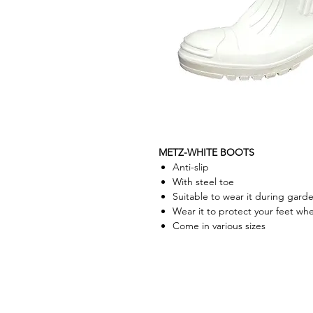
METZ-WHITE BOOTS
Anti-slip
With steel toe
Suitable to wear it during garde
Wear it to protect your feet wh
Come in various sizes