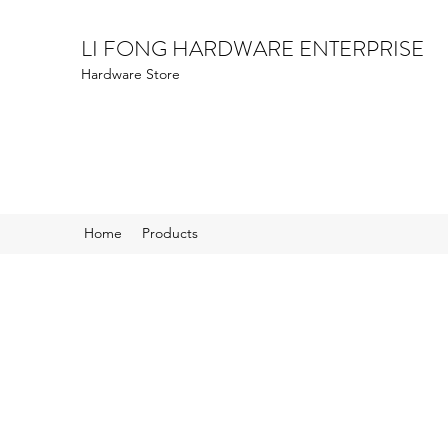
LI FONG HARDWARE ENTERPRISE
Hardware Store
Home
Products