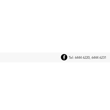
Tel: 6444 6220, 6444 6231