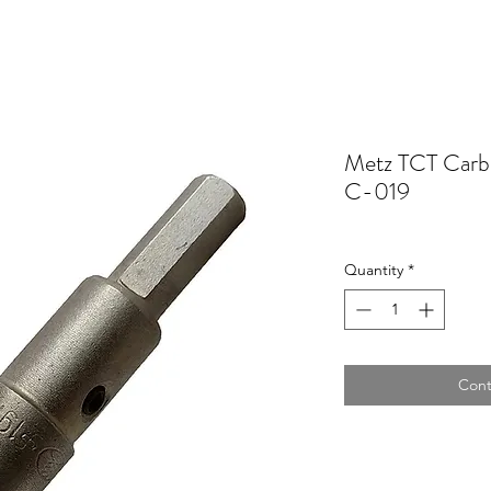
Metz TCT Carb
C-019
Quantity
*
Cont