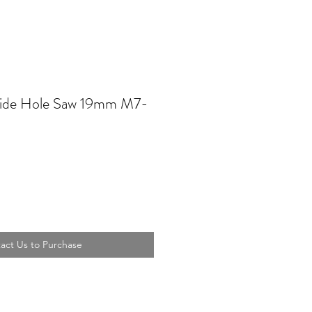
ide Hole Saw 19mm M7-
act Us to Purchase