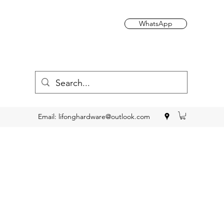
WhatsApp
Email:
lifonghardware@outlook.com