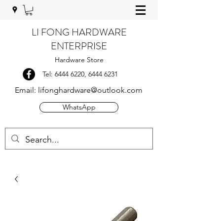
LI FONG HARDWARE
ENTERPRISE
Hardware Store
Tel:
6444 6220
,
6444 6231
Email:
lifonghardware@outlook.com
WhatsApp