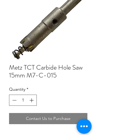
Metz TCT Carbide Hole Saw
15mm M7-C-015
Quantity
*
Contact Us to Purchase