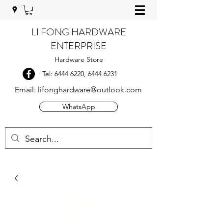
LI FONG HARDWARE
ENTERPRISE
Hardware Store
Tel:
6444 6220
,
6444 6231
Email:
lifonghardware@outlook.com
WhatsApp