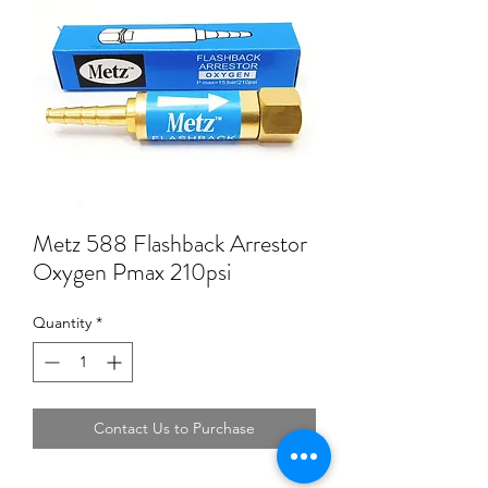
Metz 588 Flashback Arrestor
Oxygen Pmax 210psi
Quantity
*
Contact Us to Purchase