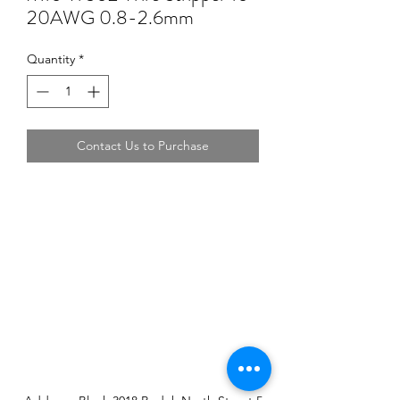
20AWG 0.8-2.6mm
Quantity
*
Contact Us to Purchase