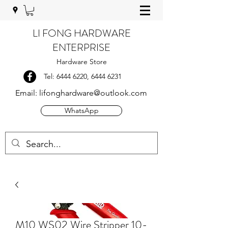
LI FONG HARDWARE
ENTERPRISE
Hardware Store
Tel:
6444 6220
,
6444 6231
Email:
lifonghardware@outlook.com
WhatsApp
M10 WS02 Wire Stripper 10-