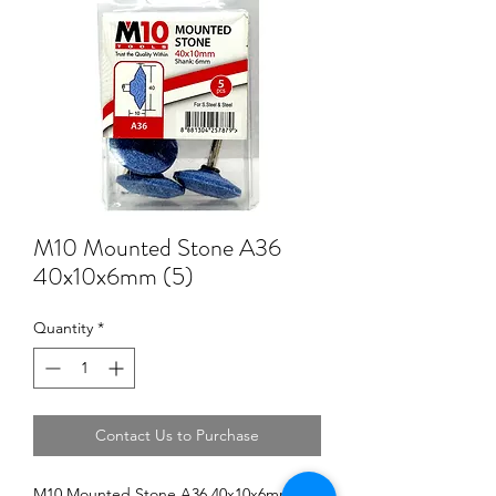
M10 Mounted Stone A36
40x10x6mm (5)
Quantity
*
Contact Us to Purchase
M10 Mounted Stone A36 40x10x6mm (5)