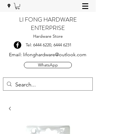
LI FONG HARDWARE
ENTERPRISE
Hardware Store
Tel:
6444 6220
,
6444 6231
Email:
lifonghardware@outlook.com
WhatsApp