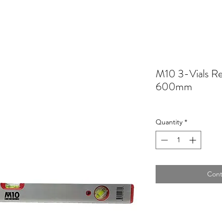
M10 3-Vials Re
600mm
Quantity
*
Cont