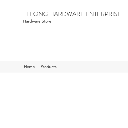
LI FONG HARDWARE ENTERPRISE
Hardware Store
Home
Products