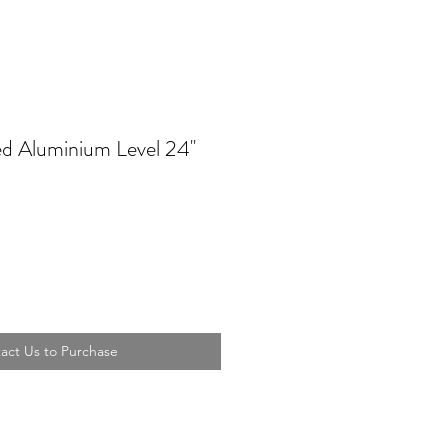
d Aluminium Level 24''
act Us to Purchase