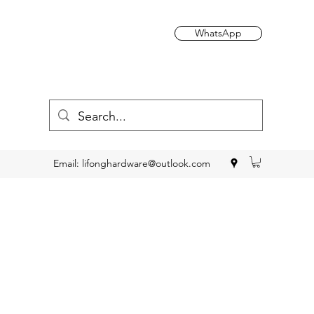
WhatsApp
Email:
lifonghardware@outlook.com