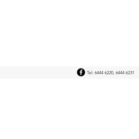
Tel: 6444 6220, 6444 6231