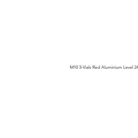
M10 3-Vials Red Aluminium Level 2