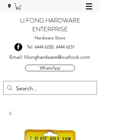
LI FONG HARDWARE
ENTERPRISE
Hardware Store
Tel:
6444 6220
,
6444 6231
Email:
lifonghardware@outlook.com
WhatsApp