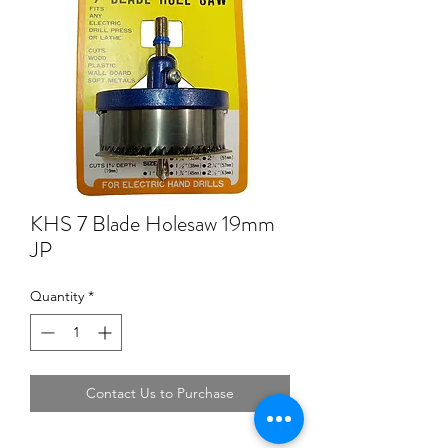
KHS 7 Blade Holesaw 19mm
JP
Quantity
*
Contact Us to Purchase