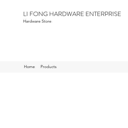
LI FONG HARDWARE ENTERPRISE
Hardware Store
Home
Products