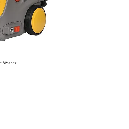
re Washer