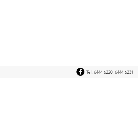
Tel: 6444 6220, 6444 6231