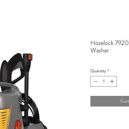
Hozelock 7920
Washer
Quantity
*
Cont