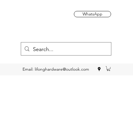
WhatsApp
Email:
lifonghardware@outlook.com