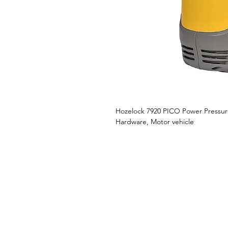
Hozelock 7920 PICO Power Pressu
Hardware, Motor vehicle