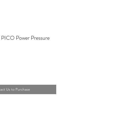
 PICO Power Pressure
act Us to Purchase