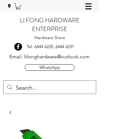
LI FONG HARDWARE
ENTERPRISE
Hardware Store
Tel:
6444 6220
,
6444 6231
Email:
lifonghardware@outlook.com
WhatsApp