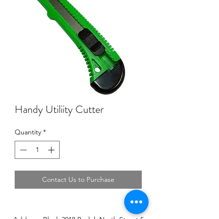
Handy Utiliity Cutter
Quantity
*
Contact Us to Purchase