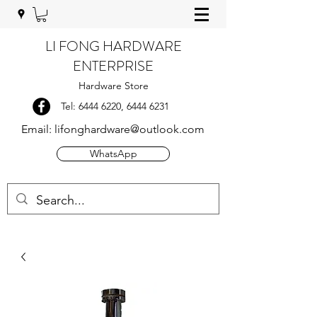
LI FONG HARDWARE
ENTERPRISE
Hardware Store
Tel:
6444 6220
,
6444 6231
Email:
lifonghardware@outlook.com
WhatsApp