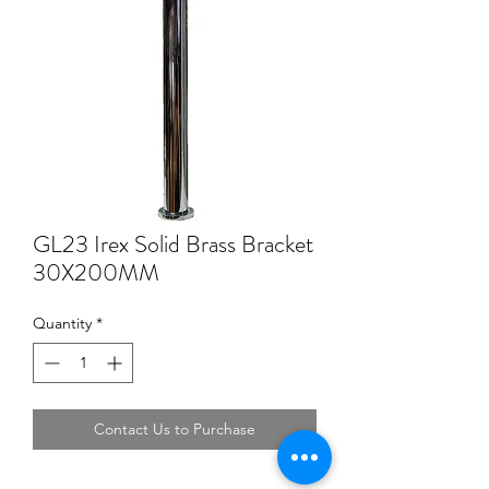
GL23 Irex Solid Brass Bracket
30X200MM
Quantity
*
Contact Us to Purchase