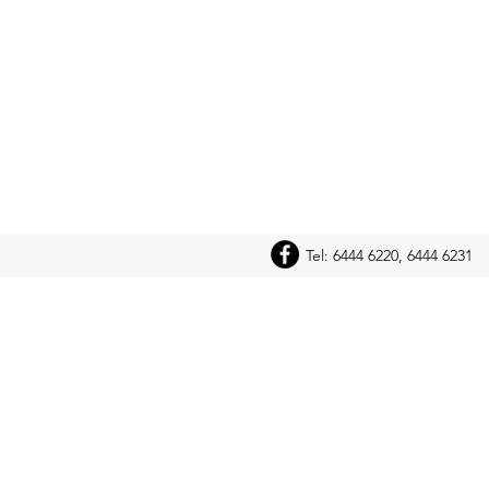
Tel: 6444 6220, 6444 6231