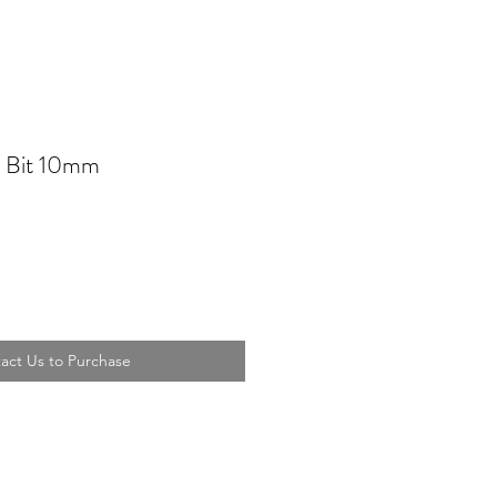
 Bit 10mm
act Us to Purchase