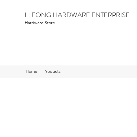
LI FONG HARDWARE ENTERPRISE
Hardware Store
Home
Products