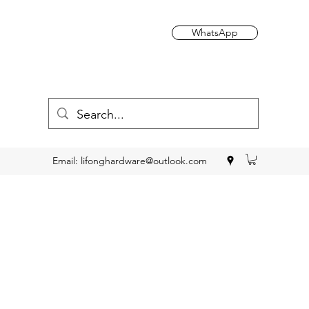
WhatsApp
Email:
lifonghardware@outlook.com