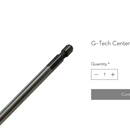
G-Tech Center
Quantity
*
Cont