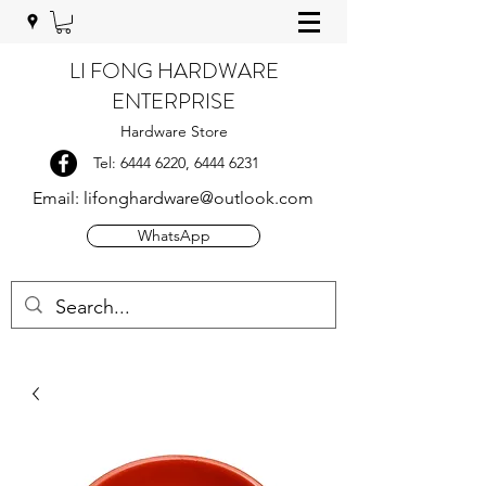
LI FONG HARDWARE
ENTERPRISE
Hardware Store
Tel:
6444 6220
,
6444 6231
Email:
lifonghardware@outlook.com
WhatsApp