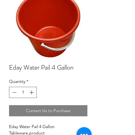
Eday Water Pail 4 Gallon
Quantity
*
Contact Us to Purchase
Eday Water Pail 4 Gallon
Tableware,product