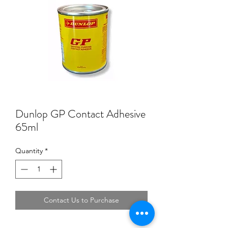
Dunlop GP Contact Adhesive
65ml
Quantity
*
Contact Us to Purchase