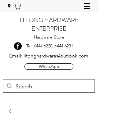
LI FONG HARDWARE
ENTERPRISE
Hardware Store
Tel:
6444 6220
,
6444 6231
Email:
lifonghardware@outlook.com
WhatsApp