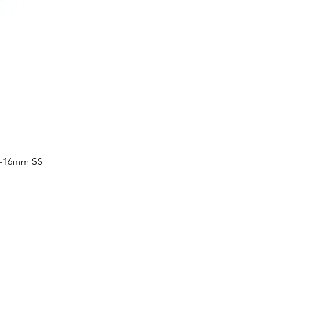
1-16mm SS