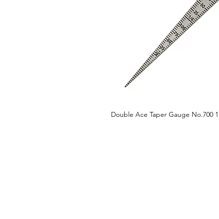
Double Ace Taper Gauge No.700 