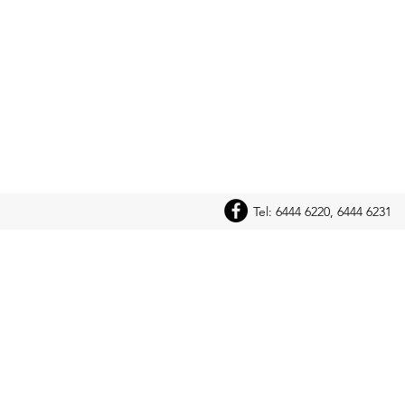
Tel: 6444 6220, 6444 6231