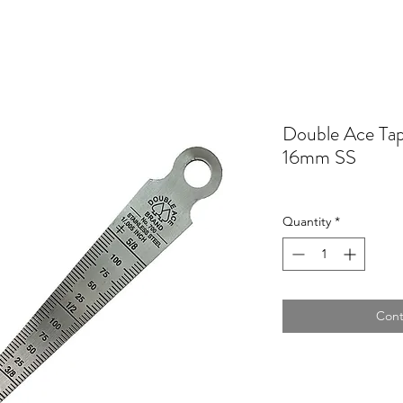
Double Ace Ta
16mm SS
Quantity
*
Cont