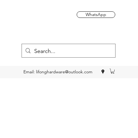
WhatsApp
Email:
lifonghardware@outlook.com