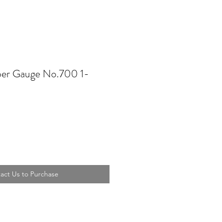
per Gauge No.700 1-
act Us to Purchase