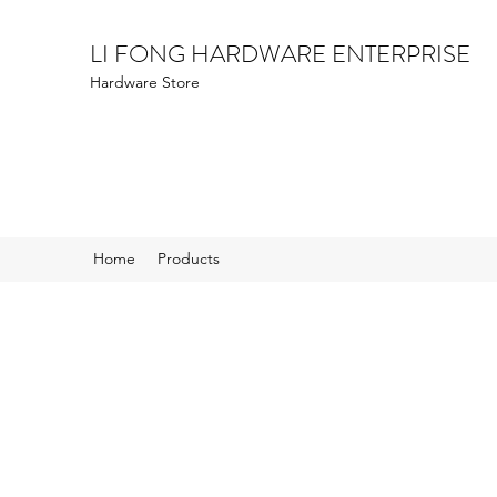
LI FONG HARDWARE ENTERPRISE
Hardware Store
Home
Products