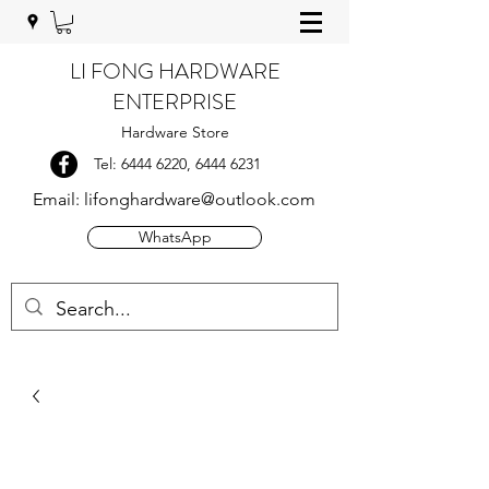
LI FONG HARDWARE
ENTERPRISE
Hardware Store
Tel:
6444 6220
,
6444 6231
Email:
lifonghardware@outlook.com
WhatsApp