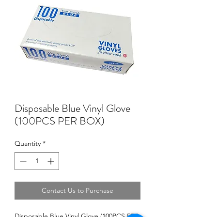
Disposable Blue Vinyl Glove
(100PCS PER BOX)
Quantity
*
Contact Us to Purchase
Disposable Blue Vinyl Glove (100PCS PER