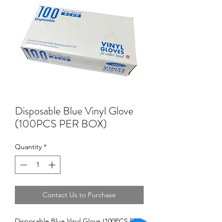
Disposable Blue Vinyl Glove
(100PCS PER BOX)
Quantity
*
Contact Us to Purchase
Disposable Blue Vinyl Glove (100PCS PER