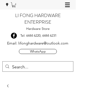
LI FONG HARDWARE
ENTERPRISE
Hardware Store
Tel:
6444 6220
,
6444 6231
Email:
lifonghardware@outlook.com
WhatsApp