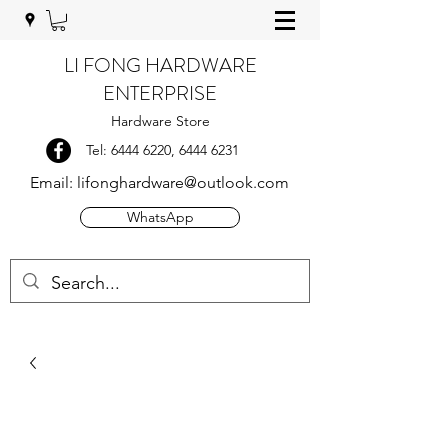
LI FONG HARDWARE
ENTERPRISE
Hardware Store
Tel:
6444 6220
,
6444 6231
Email:
lifonghardware@outlook.com
WhatsApp