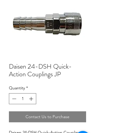
Daisen 24-DSH Quick-
Action Couplings JP
Quantity
*
Contact Us to Purchase
Daisen 24-DSH Quick-Action Couplings