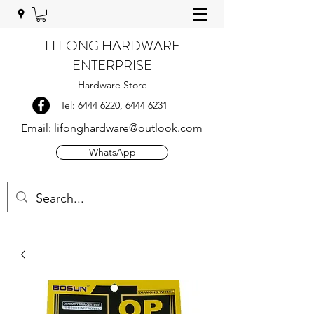
LI FONG HARDWARE
ENTERPRISE
Hardware Store
Tel:
6444 6220
,
6444 6231
Email:
lifonghardware@outlook.com
WhatsApp