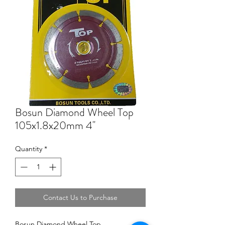
Bosun Diamond Wheel Top
105x1.8x20mm 4''
Quantity
*
Contact Us to Purchase
Bosun Diamond Wheel Top