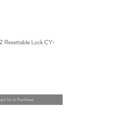
 Resettable Lock CY-
act Us to Purchase