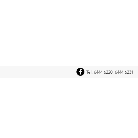
Tel: 6444 6220, 6444 6231