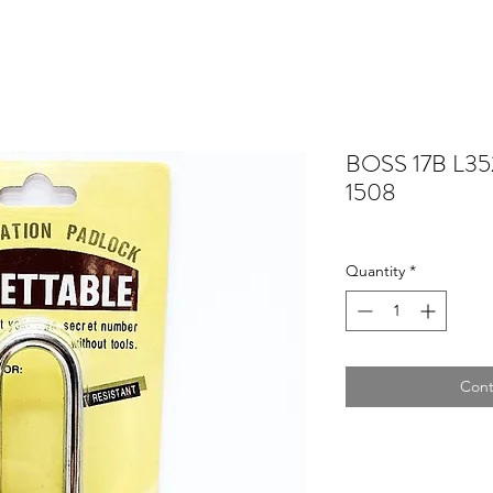
BOSS 17B L352
1508
Quantity
*
Cont