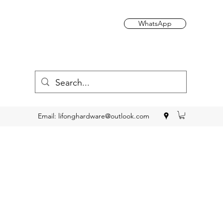
WhatsApp
Email:
lifonghardware@outlook.com