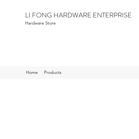
LI FONG HARDWARE ENTERPRISE
Hardware Store
Home
Products