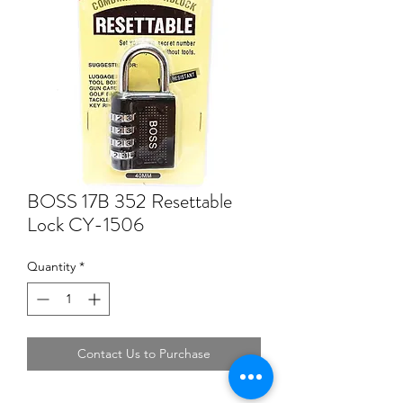
BOSS 17B 352 Resettable
Lock CY-1506
Quantity
*
Contact Us to Purchase