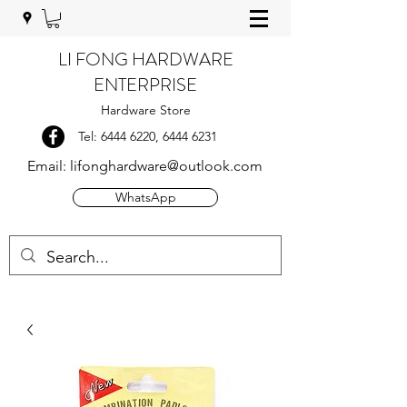
LI FONG HARDWARE
ENTERPRISE
Hardware Store
Tel:
6444 6220
,
6444 6231
Email:
lifonghardware@outlook.com
WhatsApp