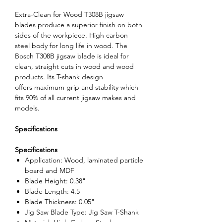
Extra-Clean for Wood T308B jigsaw
blades produce a superior finish on both
sides of the workpiece. High carbon
steel body for long life in wood. The
Bosch T308B jigsaw blade is ideal for
clean, straight cuts in wood and wood
products. Its T-shank design
offers maximum grip and stability which
fits 90% of all current jigsaw makes and
models.
Specifications
Specifications
Application: Wood, laminated particle
board and MDF
Blade Height: 0.38"
Blade Length: 4.5
Blade Thickness: 0.05"
Jig Saw Blade Type: Jig Saw T-Shank