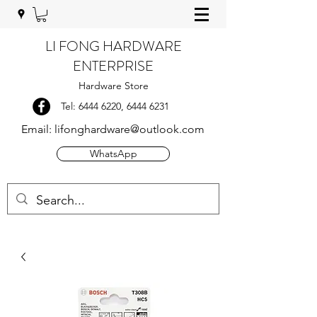
LI FONG HARDWARE
ENTERPRISE
Hardware Store
Tel:
6444 6220
,
6444 6231
Email:
lifonghardware@outlook.com
WhatsApp