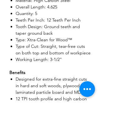
Material: High Carbon Steel
Overall Length: 4.625
Quantity: 5
Teeth Per Inch: 12 Teeth Per Inch
Tooth Design: Ground teeth and
taper ground back
Type: Xtra-Clean for Wood™
Type of Cut: Straight, tear-free cuts
on both top and bottom of workpiece
Working Length: 3-1/2"
Benefits
Designed for extra-fine straight cuts
in hard and soft woods, plywood,
laminated particle board and MDF
12 TPI tooth profile and high carbon
steel blade body for extra-clean clean
cuts and long life in wood
4-1/2 In. overall length, 3-1/2 In.
usable length
5 piece pack