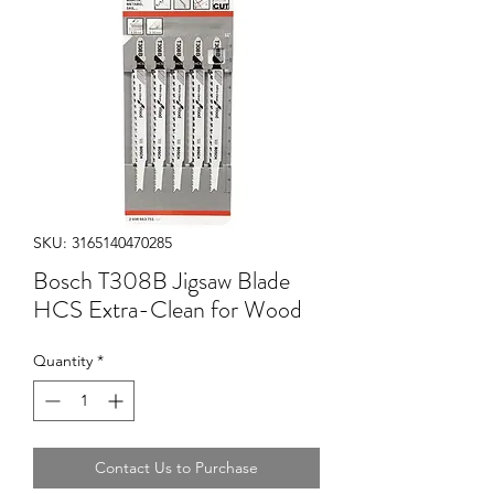
SKU: 3165140470285
Bosch T308B Jigsaw Blade
HCS Extra-Clean for Wood
Quantity
*
Contact Us to Purchase