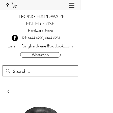
LI FONG HARDWARE
ENTERPRISE
Hardware Store
Tel:
6444 6220
,
6444 6231
Email:
lifonghardware@outlook.com
WhatsApp