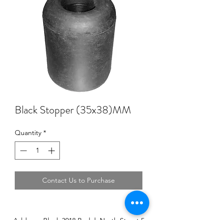
Black Stopper (35x38)MM
Quantity
*
Contact Us to Purchase